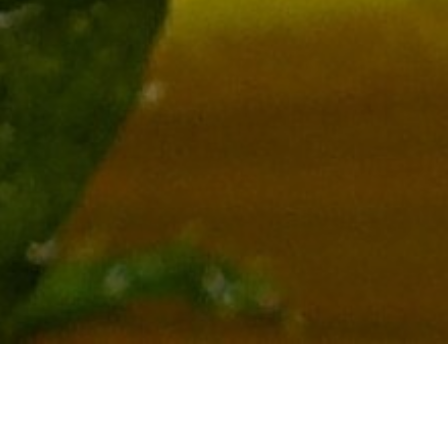
New Beginners