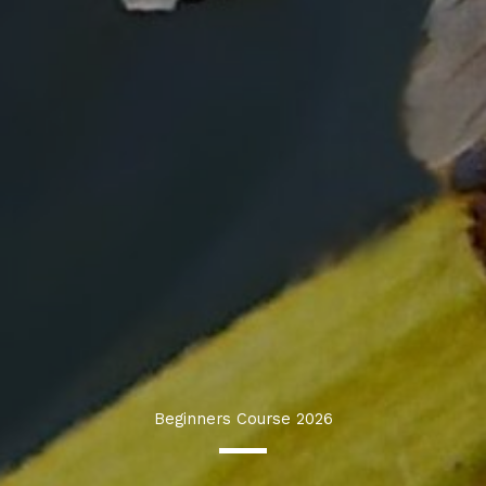
Beginners Course 2026